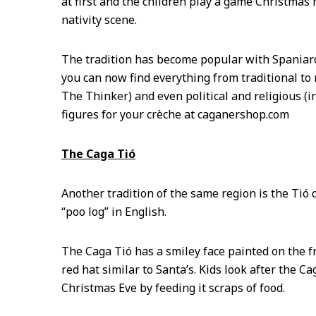
at first and the children play a game Christmas 
nativity scene.
The tradition has become popular with Spaniard
you can now find everything from traditional to
The Thinker) and even political and religious (
figures for your crèche at caganershop.com
The Caga Tió
Another tradition of the same region is the Tió 
“poo log” in English.
The Caga Tió has a smiley face painted on the fr
red hat similar to Santa’s. Kids look after the 
Christmas Eve by feeding it scraps of food.