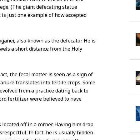
ege. (The giant defecating statue
 is just one example of how accepted
aganer, also known as the defecator. He is
owels a short distance from the Holy
act, the fecal matter is seen as a sign of
 manure translates into fertile crops. Some
evolved from a practice dating back to
rd fertilizer were believed to have
 located off in a corner. Having him drop
respectful. In fact, he is usually hidden