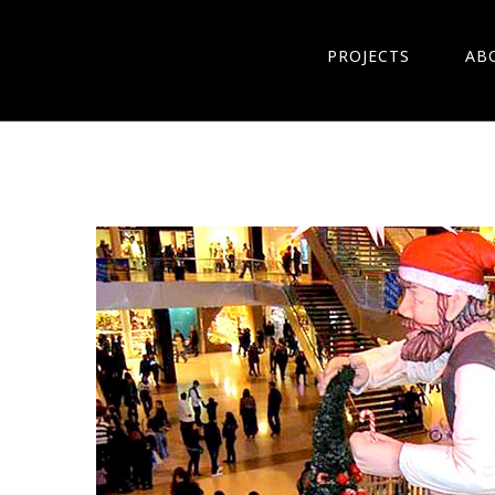
PROJECTS
AB