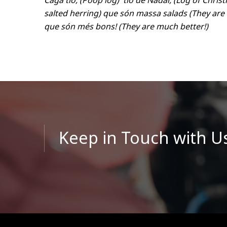
Caga tió, (Poop log) tió de Nadal, (Log of Chri
salted herring) que són massa salads (They are
que són més bons! (They are much better!)
Keep in Touch with U