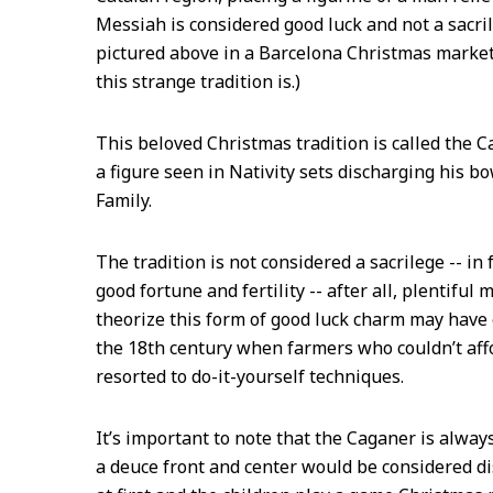
Messiah is considered good luck and not a sacril
pictured above in a Barcelona Christmas market
this strange tradition is.)
This beloved Christmas tradition is called the C
a figure seen in Nativity sets discharging his b
Family.
The tradition is not considered a sacrilege -- in f
good fortune and fertility -- after all, plentiful
theorize this form of good luck charm may have 
the 18th century when farmers who couldn’t affo
resorted to do-it-yourself techniques.
It’s important to note that the Caganer is always
a deuce front and center would be considered dis