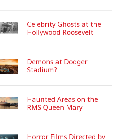
Celebrity Ghosts at the
Hollywood Roosevelt
Demons at Dodger
Stadium?
Haunted Areas on the
RMS Queen Mary
Horror Films Directed by