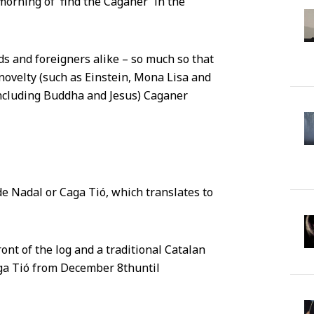
morning of 'find the Caganer' in the
s and foreigners alike – so much so that
 novelty (such as Einstein, Mona Lisa and
including Buddha and Jesus) Caganer
de Nadal or Caga Tió, which translates to
ont of the log and a traditional Catalan
Caga Tió from December 8
th
until