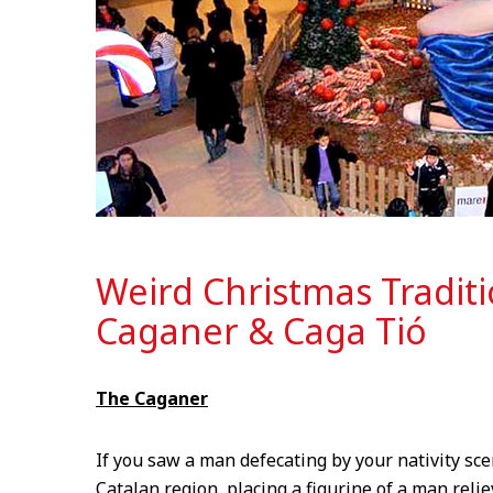
Weird Christmas Traditi
Caganer & Caga Tió
The Caganer
If you saw a man defecating by your nativity sce
Catalan region, placing a figurine of a man relie