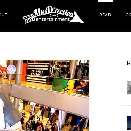
OUT
READ
P