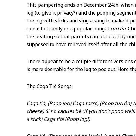
This pampering ends on December 24
th
, when 
log (to give it privacy?) and the pooping segment
the log with sticks and sing a song to make it p
consist of candy or a popular nougat
turrón
. Ch
the beating so that parents can place candy un
supposed to have relieved itself after all the ch
There appear to be a couple different versions 
is more desirable for the log to poo out. Here t
The Caga Tió Songs:
Caga tió, (Poop log) Caga torró, (Poop turrón) 
cheese) Si no cagues bé (If you don’t poop well) E
a stick) Caga tió! (Poop log!)