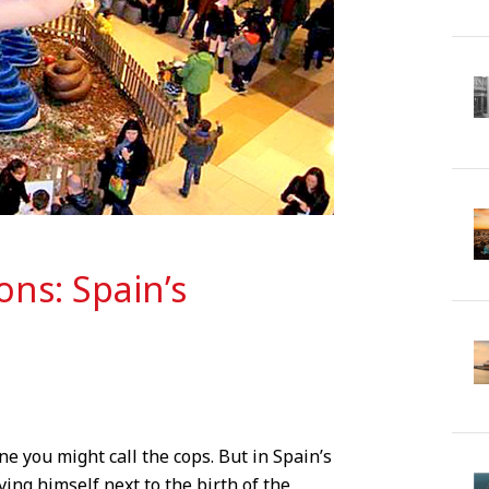
ons: Spain’s
ne you might call the cops. But in Spain’s
ving himself next to the birth of the