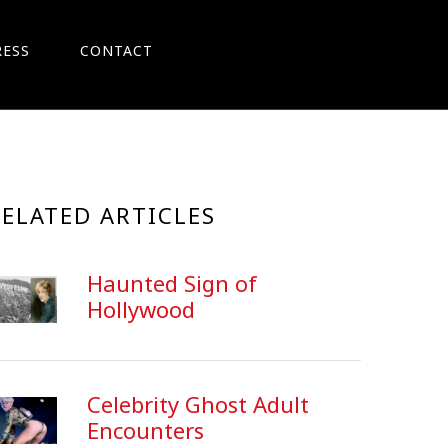
RESS
CONTACT
RELATED ARTICLES
Haunted Sign of
Hollywood
Celebrity Ghost Adult
Encounters