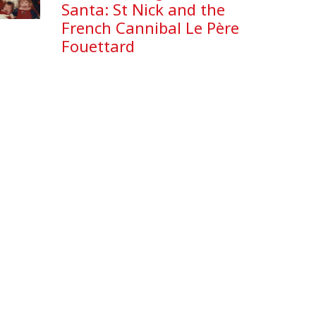
Santa: St Nick and the
French Cannibal Le Père
Fouettard