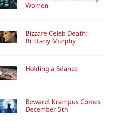
Women
Bizzare Celeb Death:
Brittany Murphy
Holding a Séance
Beware! Krampus Comes
December 5th