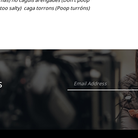
stmas) no caguis arengades (Don't poop
 too salty) caga torrons (Poop turróns)
s