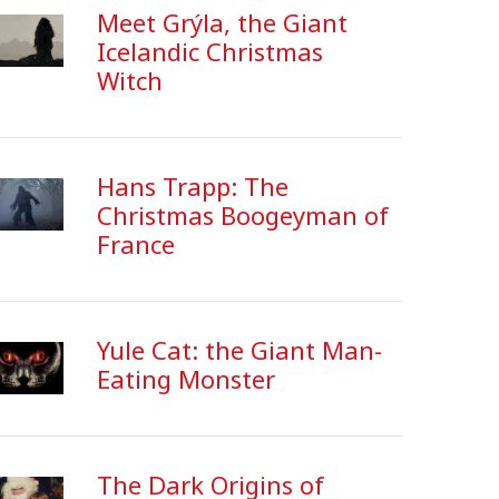
Meet Grýla, the Giant
Icelandic Christmas
Witch
Hans Trapp: The
Christmas Boogeyman of
France
Yule Cat: the Giant Man-
Eating Monster
The Dark Origins of