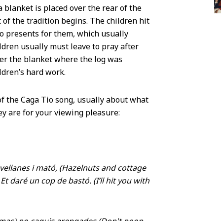
a blanket is placed over the rear of the
 of the tradition begins. The children hit
oo presents for them, which usually
ildren usually must leave to pray after
der the blanket where the log was
ildren’s hard work.
of the Caga Tio song, usually about what
hey are for your viewing pleasure:
Avellanes i mató, (Hazelnuts and cottage
t daré un cop de bastó. (I’ll hit you with